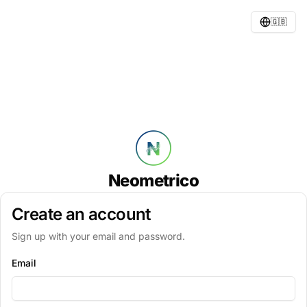
🇬🇧
Neometrico
Create an account
Sign up with your email and password.
Email