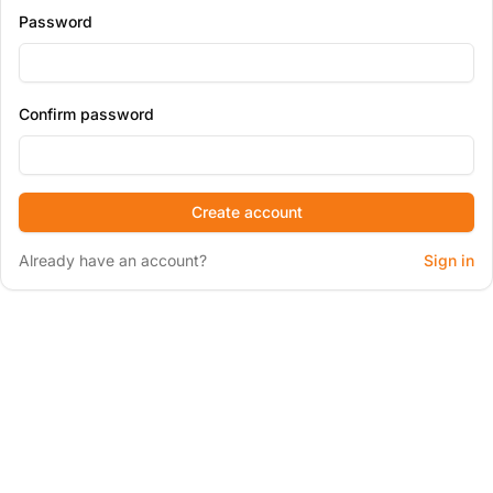
Password
Confirm password
Create account
Already have an account?
Sign in